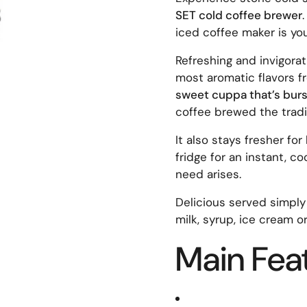
SET cold coffee brewer
iced coffee maker is yo
Refreshing and invigora
most aromatic flavors fr
sweet cuppa that’s burst
coffee brewed the tradi
It also stays fresher for
fridge for an instant, c
need arises.
Delicious served simply
milk, syrup, ice cream o
Main Fea