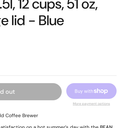
5l, 12 cups, 51 oz,
e lid - Blue
ld out
More payment options
ld Coffee Brewer
atisfaction on a hot summer’s day with the
BEAN