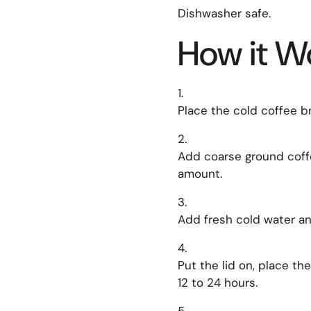
Dishwasher safe.
How it W
Place the cold coffee b
Add coarse ground coff
amount.
Add fresh cold water and
Put the lid on, place the
12 to 24 hours.