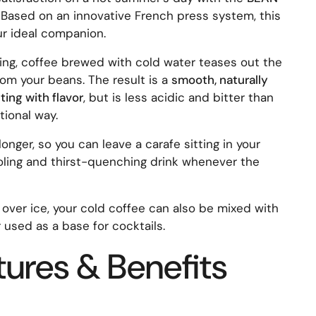
. Based on an innovative French press system, this
ur ideal companion.
ting, coffee brewed with cold water teases out the
om your beans. The result is a
smooth, naturally
ing with flavor
, but is less acidic and bitter than
tional way.
 longer, so you can leave a carafe sitting in your
ooling and thirst-quenching drink whenever the
 over ice, your cold coffee can also be mixed with
r used as a base for cocktails.
tures & Benefits