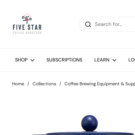
Skip to content
SHOP
SUBSCRIPTIONS
LEARN
LO
Home
/
Collections
/
Coffee Brewing Equipment & Supp