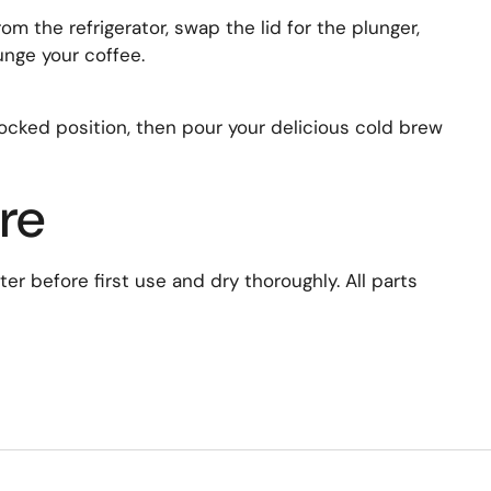
om the refrigerator, swap the lid for the plunger,
unge your coffee.
 locked position, then pour your delicious cold brew
re
r before first use and dry thoroughly. All parts