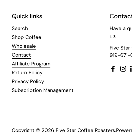
Quick links
Contact
Search
Have a q
us:
Shop Coffee
Wholesale
Five Star
Contact
919-671-
Affiliate Program
Facebo
Ins
Return Policy
Privacy Policy
Subscription Management
Copyright © 2026
Five Star Coffee Roasters
.
Powere