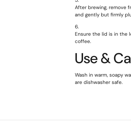
After brewing, remove fr
and gently but firmly pl
Ensure the lid is in the
coffee.
Use & Ca
Wash in warm, soapy wate
are dishwasher safe.