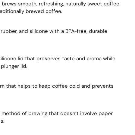
 brews smooth, refreshing, naturally sweet coffee
raditionally brewed coffee.
 rubber, and silicone with a BPA-free, durable
ilicone lid that preserves taste and aroma while
plunger lid.
em that helps to keep coffee cold and prevents
y method of brewing that doesn’t involve paper
s.