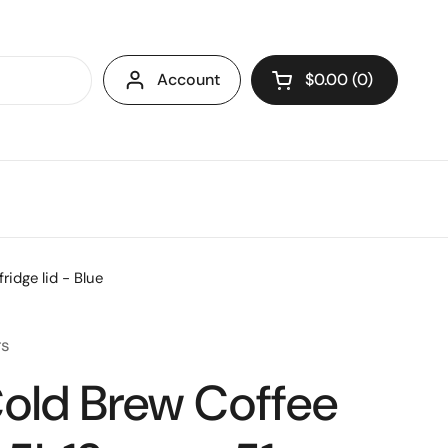
Account
$0.00
0
Open cart
ridge lid - Blue
rs
old Brew Coffee