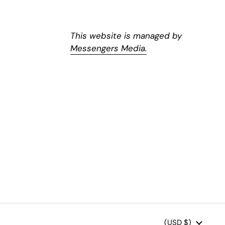
This website is managed by
Messengers Media.
Country/region
(USD $)