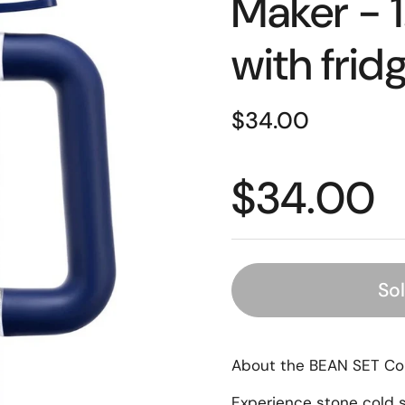
Maker - 1.
with fridg
$34.00
$34.00
So
About the BEAN SET Co
Experience stone cold s