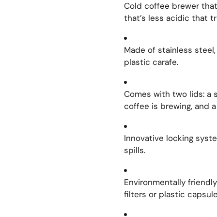
Cold coffee brewer that
that’s less acidic that t
Made of stainless steel,
plastic carafe.
Comes with two lids: a s
coffee is brewing, and a 
Innovative locking syst
spills.
Environmentally friendl
filters or plastic capsule