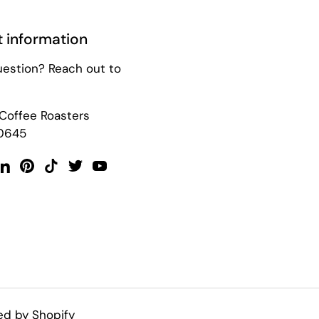
 information
uestion? Reach out to
 Coffee Roasters
0645
ok
tagram
LinkedIn
Pinterest
TikTok
Twitter
YouTube
d by Shopify