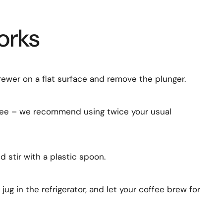
orks
rewer on a flat surface and remove the plunger.
ee – we recommend using twice your usual
 stir with a plastic spoon.
 jug in the refrigerator, and let your coffee brew for