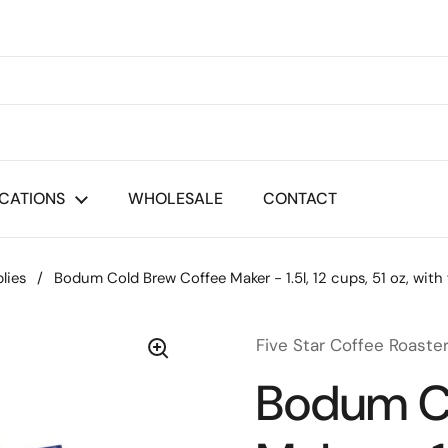
CATIONS
WHOLESALE
CONTACT
lies
/
Bodum Cold Brew Coffee Maker - 1.5l, 12 cups, 51 oz, with f
Five Star Coffee Roaste
Bodum C