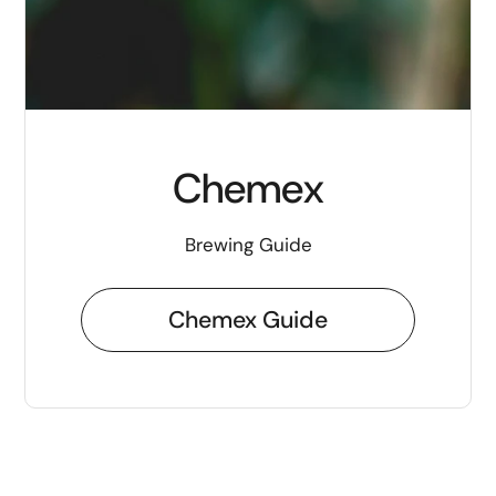
Chemex
Brewing Guide
Chemex Guide