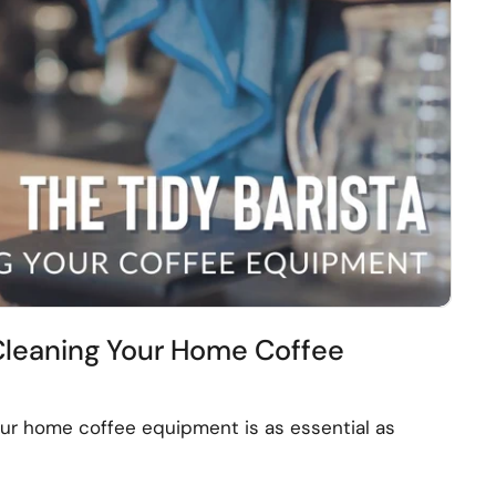
 Cleaning Your Home Coffee
ur home coffee equipment is as essential as