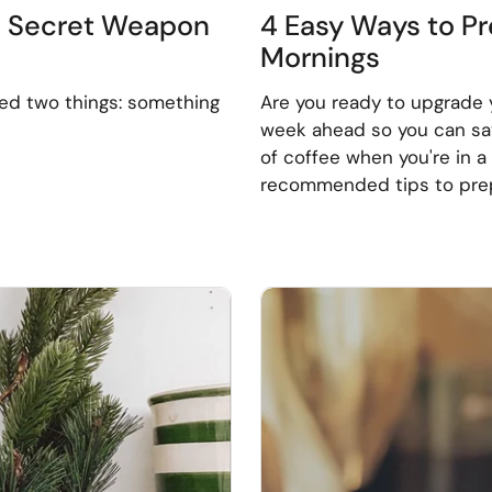
e Secret Weapon
4 Easy Ways to Pr
Mornings
eed two things: something
Are you ready to upgrade 
week ahead so you can savo
of coffee when you're in 
recommended tips to prep