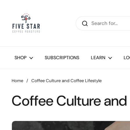
Skip to content
SHOP
SUBSCRIPTIONS
LEARN
LO
Home
/
Coffee Culture and Coffee Lifestyle
Coffee Culture and 