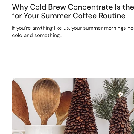
Why Cold Brew Concentrate Is th
for Your Summer Coffee Routine
If you’re anything like us, your summer mornings n
cold and something...