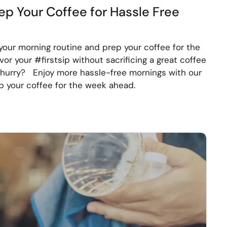
ep Your Coffee for Hassle Free
your morning routine and prep your coffee for the
r your #firstsip without sacrificing a great coffee
a hurry? Enjoy more hassle-free mornings with our
 your coffee for the week ahead.