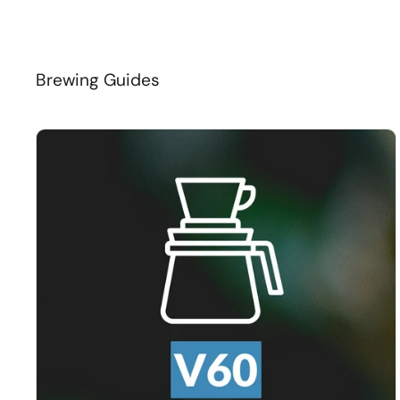
Brewing Guides