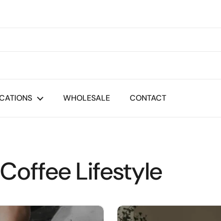
CATIONS
WHOLESALE
CONTACT
Coffee Lifestyle