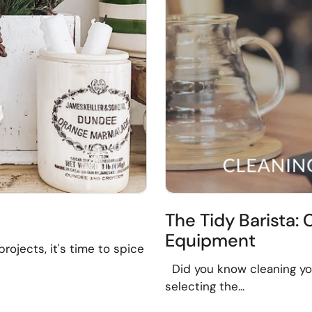
The Tidy Barista:
Equipment
rojects, it's time to spice
Did you know cleaning yo
selecting the...