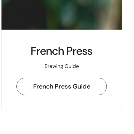
French Press
Brewing Guide
French Press Guide