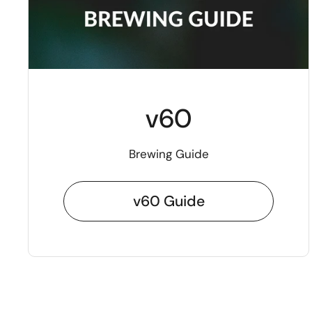
v60
Brewing Guide
v60 Guide