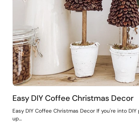
Easy DIY Coffee Christmas Decor
Easy DIY Coffee Christmas Decor If you're into DIY p
up...